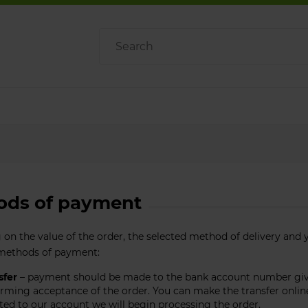
ods of payment
on the value of the order, the selected method of delivery and 
 methods of payment:
sfer
– payment should be made to the bank account number given
rming acceptance of the order. You can make the transfer online 
ted to our account we will begin processing the order.