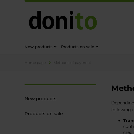
New products
Products on sale
Home page
Methods of payment
Meth
New products
Depending 
following
Products on sale
Tran
confi
credi