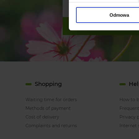
Odmowa
Shopping
Hel
Waiting time for orders
How to 
Methods of payment
Frequent
Cost of delivery
Privacy p
Complaints and returns
Internet 