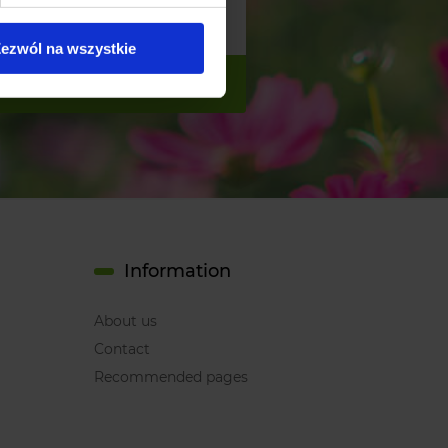
ezwól na wszystkie
Information
About us
Contact
Recommended pages