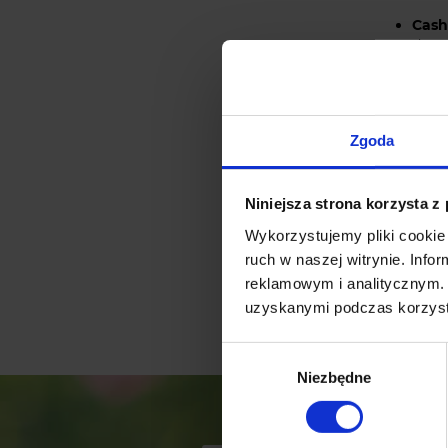
Cash
depen
made
Elec
syste
bank
Zgoda
Niniejsza strona korzysta z
The eCard 
Wykorzystujemy pliki cookie 
cred
ruch w naszej witrynie. Inf
eTra
reklamowym i analitycznym. 
uzyskanymi podczas korzysta
othe
Wybór
Niezbędne
zgody