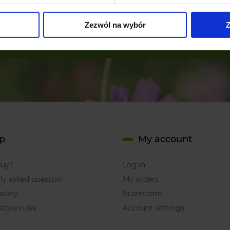
Zezwól na wybór
Z
subscribe
p
My account
buy?
Log in
ly asked question
My orders
olicy
Storeroom
store rules
Account settings