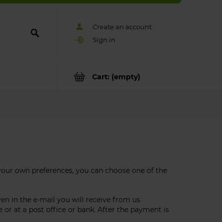
Create an account
Sign in
Cart:
(empty)
your own preferences, you can choose one of the
 in the e-mail you will receive from us
or at a post office or bank. After the payment is